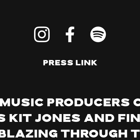
Press Link
 music producers 
 Kit Jones and Fi
lblazing through 