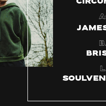
Circu
A
James
B
Bri
L
Soulven