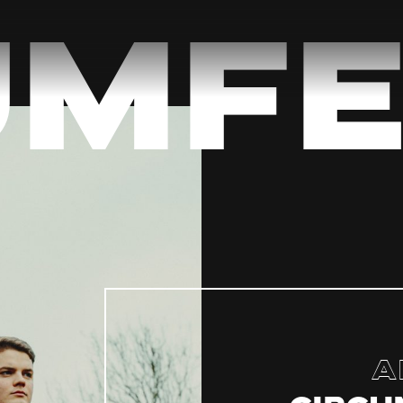
umfe
A