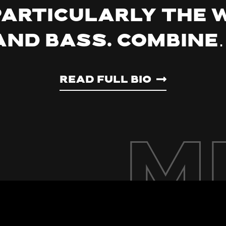
particularly the
and bass. Combine
Read Full Bio
M