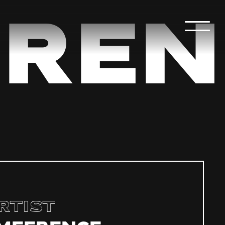
ren
rtist