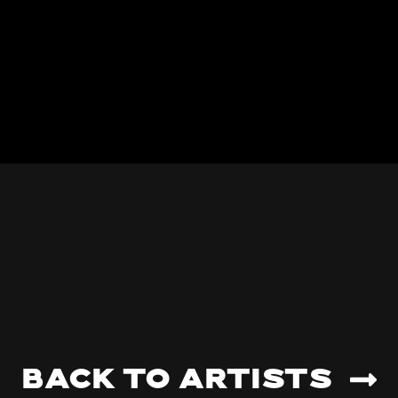
Back to artists