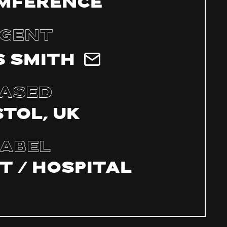
mference
gent
 Smith
ased
stol, UK
abel
t / Hospital