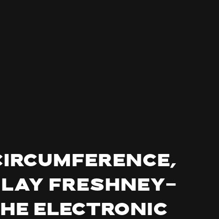
Circumference,
nlay Freshney-
the electronic