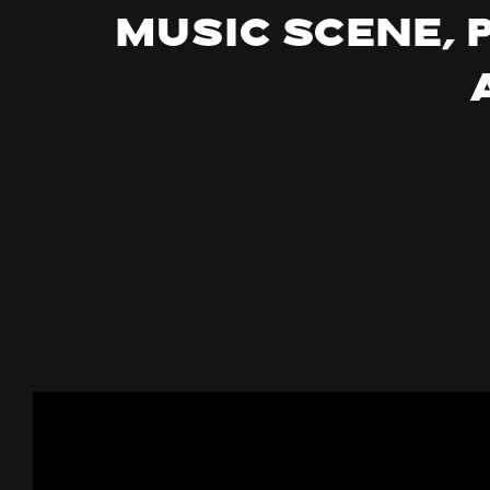
music scene, 