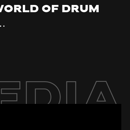
 world of drum
…
edia