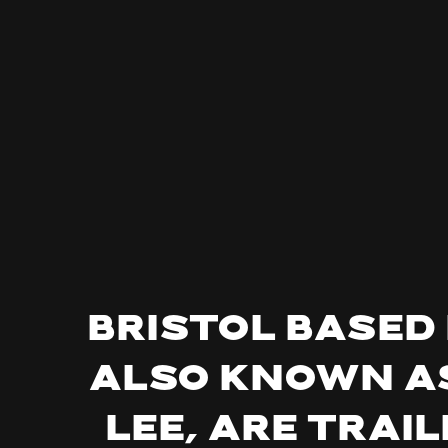
Bristol based
also known as
Lee, are trai