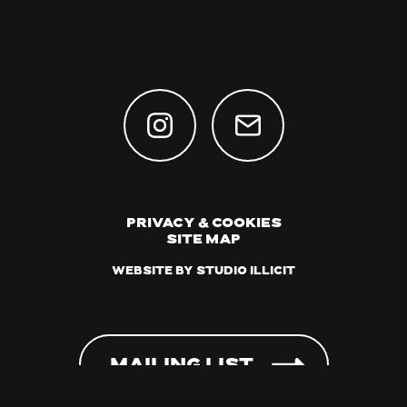
Privacy & Cookies
Site Map
Website by Studio Illicit
Mailing List