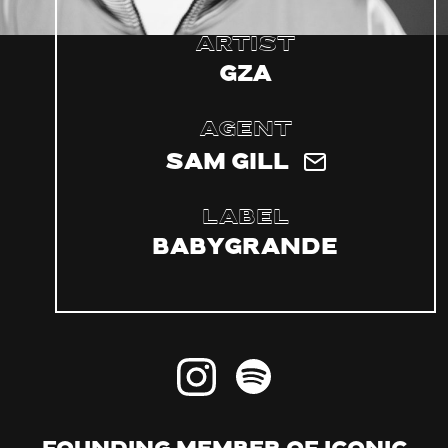
Artist
GZA
Agent
Sam Gill
Label
Babygrande