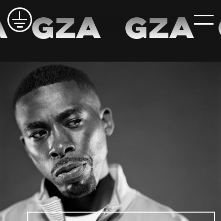
A
GZA
GZA