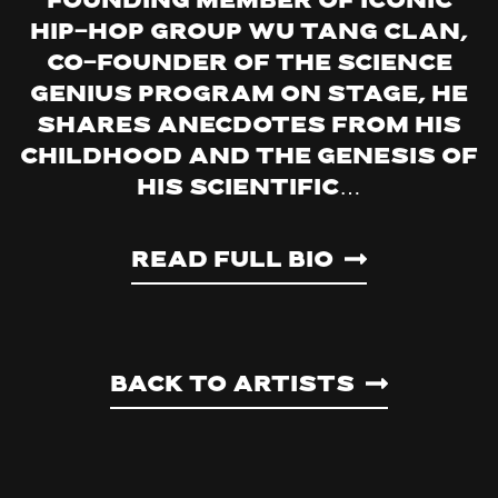
Founding Member of Iconic
Hip-Hop Group Wu Tang Clan,
Co-founder of The Science
Genius Program On stage, he
shares anecdotes from his
childhood and the genesis of
his scientific…
Read Full Bio
Back to artists