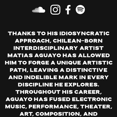
Thanks to his idiosyncratic
approach, Chilean-born
interdisciplinary artist
Matias Aguayo has allowed
him to forge a unique artistic
path, leaving a distinctive
and indelible mark in every
discipline he explores.
Throughout his career,
Aguayo has fused electronic
music, performance, theater,
art, composition, and