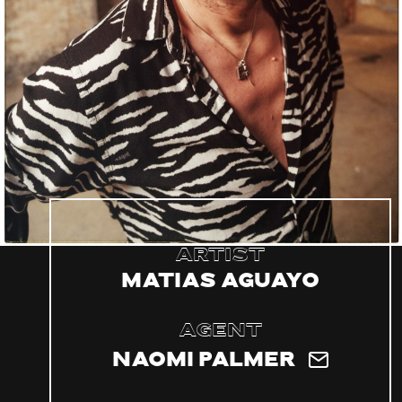
Artist
Matias Aguayo
Agent
Naomi Palmer