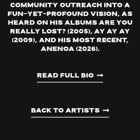
community outreach into a
fun-yet-profound vision, as
heard on his albums Are You
Really Lost? (2005), Ay Ay Ay
(2009), and his most recent,
Anenoa (2026).
Read Full Bio
Back to artists