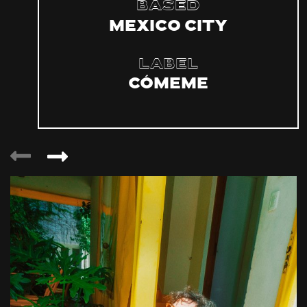
Based
Mexico City
Label
Cómeme