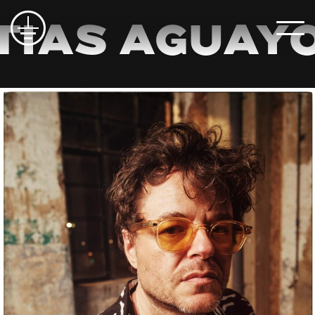
ias Aguayo