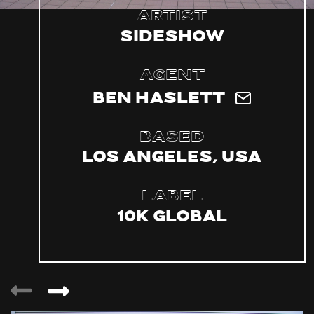
Artist
Sideshow
Agent
Ben Haslett
Based
Los Angeles, USA
Label
10k Global