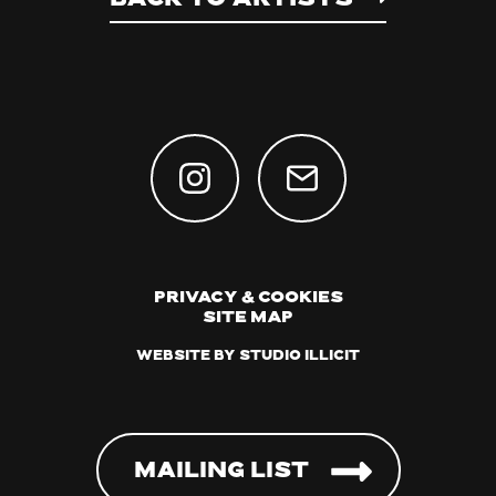
Privacy & Cookies
Site Map
Website by Studio Illicit
Mailing List