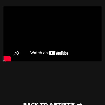
Back to artists