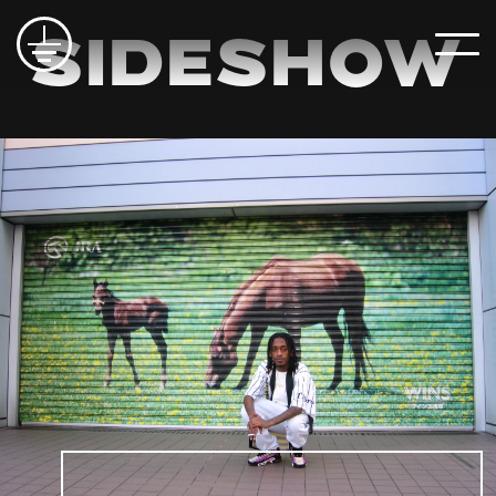
Sideshow