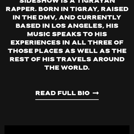
Sideshow is a Tigrayan
rapper. Born in Tigray, raised
in the DMV, and currently
based in Los Angeles, his
music speaks to his
experiences in all three of
those places as well as the
rest of his travels around
the world.
Read Full Bio