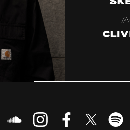
Sk
A
Cliv