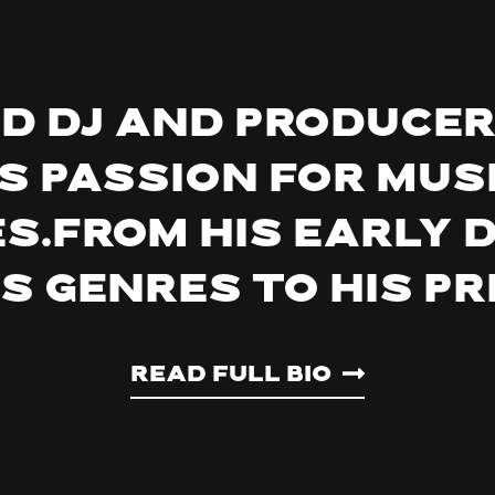
ed DJ and producer
s passion for mus
s.From his early 
us genres to his p
Read Full Bio