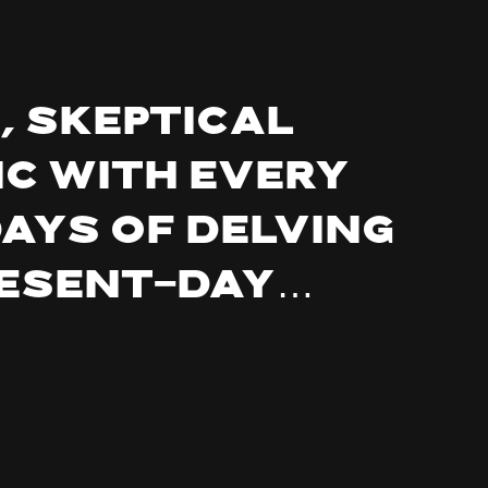
, Skeptical
ic with every
days of delving
resent-day…