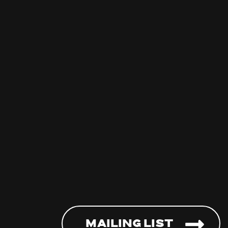
Mailing List