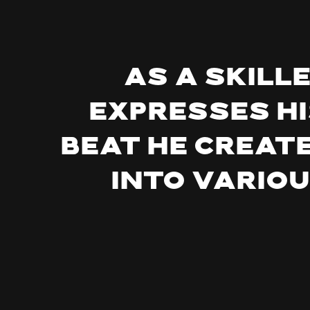
As a skill
expresses hi
beat he create
into vario