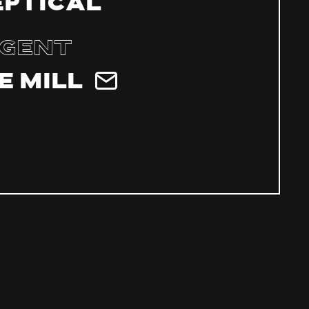
eptical
gent
e Mill