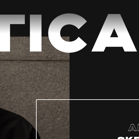
ica
A