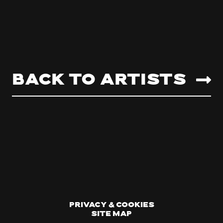
Back to artists
Privacy & Cookies
Site Map