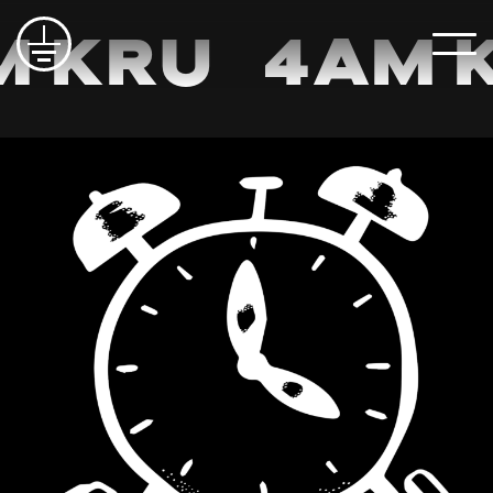
m Kru
4am 