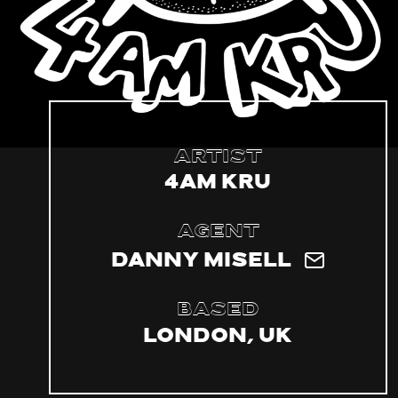
Artist
4am Kru
Agent
Danny Misell
Based
London, UK