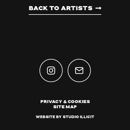
Back to artists
Privacy & Cookies
Site Map
Website by Studio Illicit