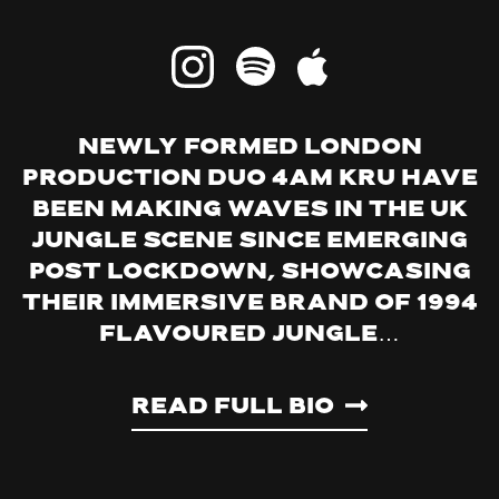
Newly formed London
production duo 4am Kru have
been making waves in the UK
jungle scene since emerging
post lockdown, showcasing
their immersive brand of 1994
flavoured jungle…
Read Full Bio