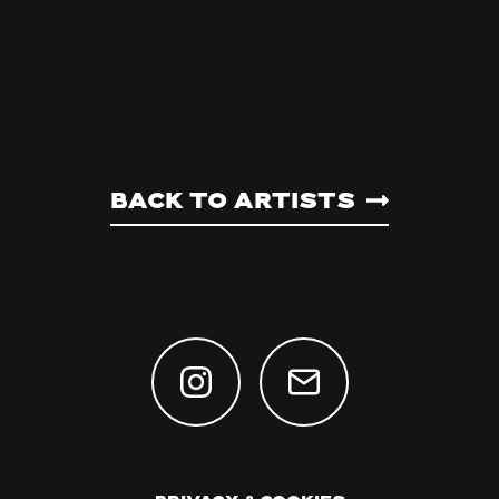
Back to artists