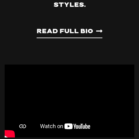
styles.
Read Full Bio