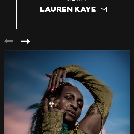
Lauren Kaye