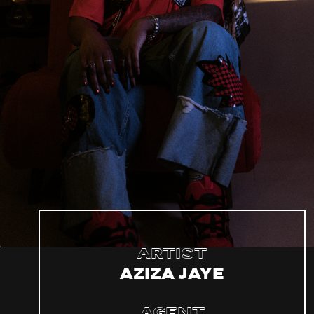
Artist
Aziza Jaye
Agent