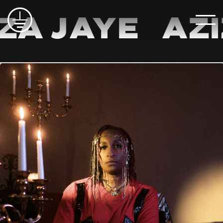
a Jaye
Aziz