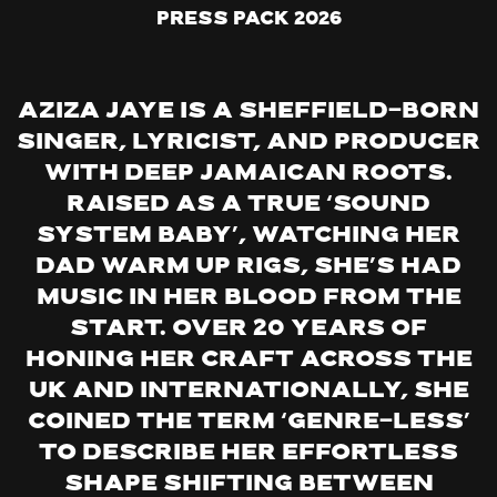
Press Pack 2026
Aziza Jaye is a Sheffield-born
singer, lyricist, and producer
with deep Jamaican roots.
Raised as a true ‘sound
system baby’, watching her
dad warm up rigs, she’s had
music in her blood from the
start. Over 20 years of
honing her craft across the
UK and internationally, she
coined the term ‘genre-less’
to describe her effortless
shape shifting between