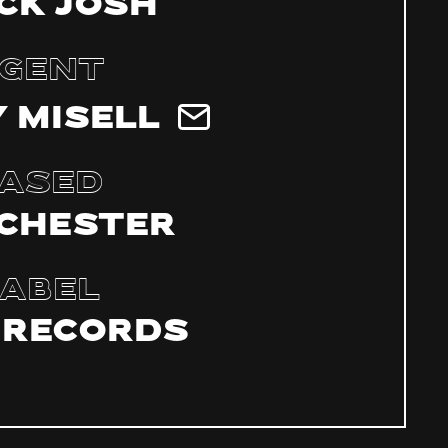
ck Josh
gent
 Misell
ased
chester
abel
 Records