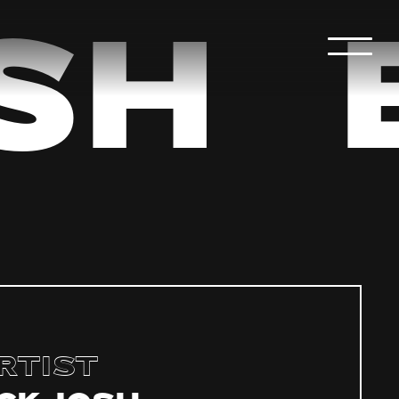
sh
rtist