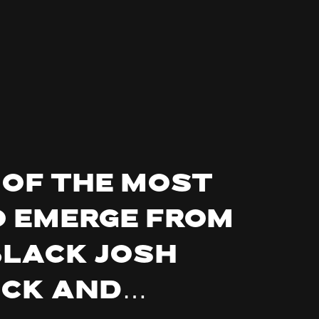
 of the most
o emerge from
BLACK JOSH
ock and…