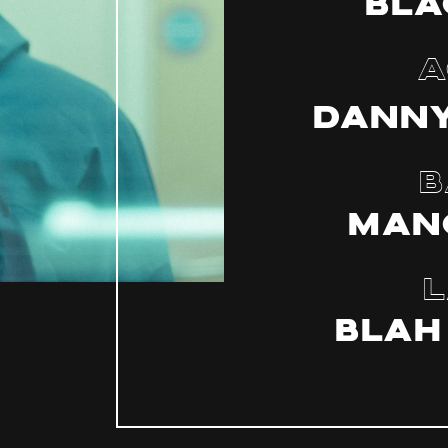
Bla
A
Danny
B
Man
L
BLAH