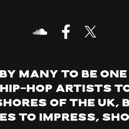
by many to be one
 hip-hop artists t
shores of the UK, 
es to impress, sh