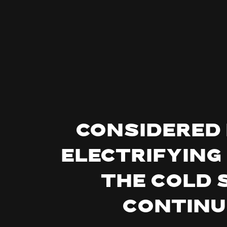
Considered 
electrifying
the cold 
continu