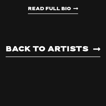
Read Full Bio
Back to artists