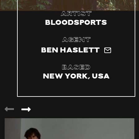
Artist
bloodsports
Agent
Ben Haslett
Based
New York, USA