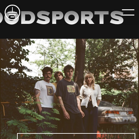
odsports