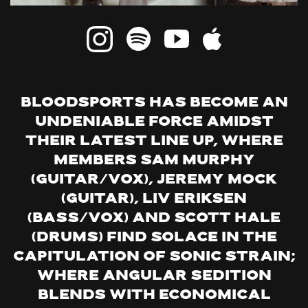
Bloodsports has become an
undeniable force amidst
their latest line up, where
members Sam Murphy
(guitar/vox), Jeremy Mock
(Guitar), Liv Eriksen
(bass/vox) and Scott Hale
(drums) find solace in the
capitulation of sonic strain;
where angular sedition
blends with economical