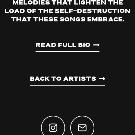
melodies that lighten the
load of the self-destruction
that these songs embrace.
Read Full Bio
Back to artists