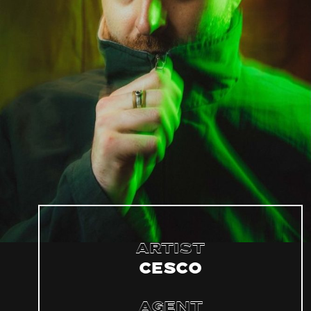
Artist
Cesco
Agent