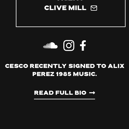
Clive Mill
Cesco recently signed to Alix
Perez 1985 Music.
Read Full Bio