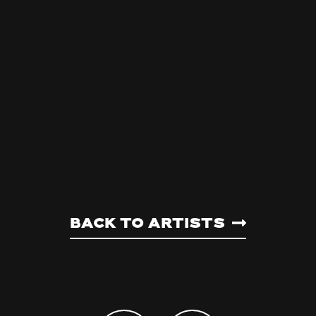
Back to artists