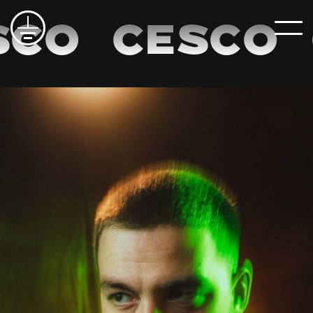
co
Cesco