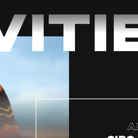
Viti
A