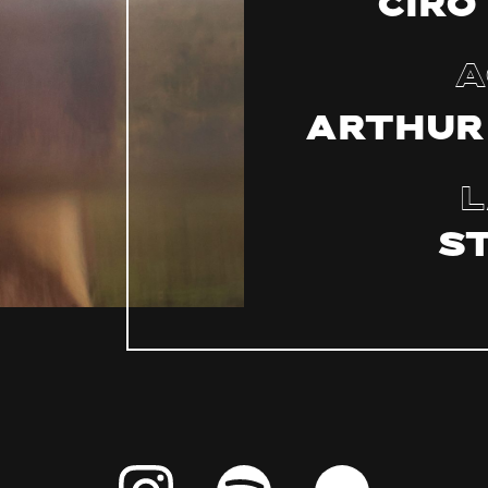
Ciro
A
Arthur
L
S