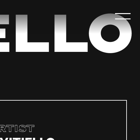
ello
rtist