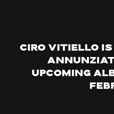
Ciro Vitiello 
Annunziata
upcoming albu
Feb