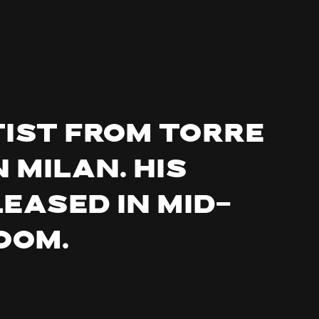
tist from Torre
 Milan. His
leased in mid-
oom.