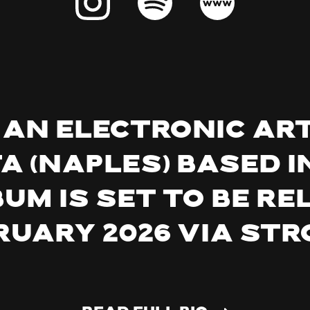
is an electronic ar
 (Naples) based in
m is set to be re
ruary 2026 via Str