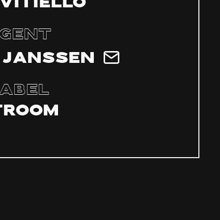
 Vitiello
gent
 Janssen
abel
troom