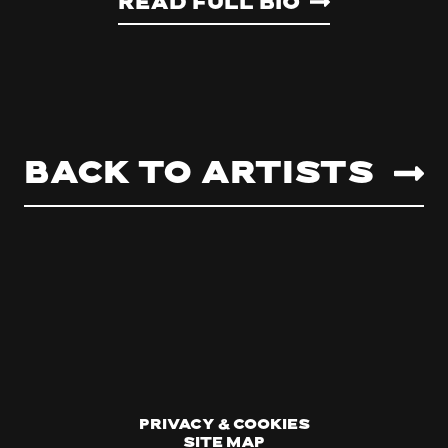
Read Full Bio
Back to artists
Privacy & Cookies
Site Map