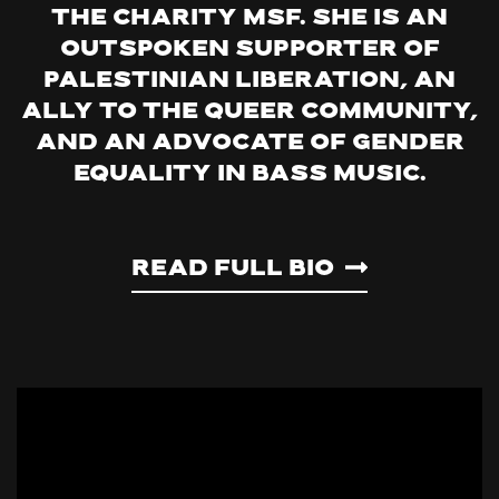
the charity MSF. She is an
outspoken supporter of
Palestinian liberation, an
ally to the queer community,
and an advocate of gender
equality in bass music.
Read Full Bio