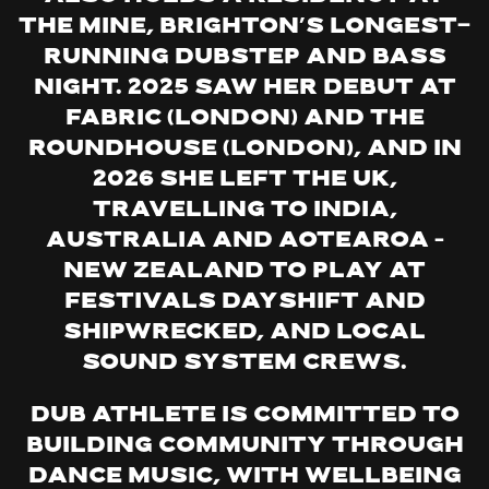
The Mine, Brighton’s longest-
running dubstep and bass
night. 2025 saw her debut at
Fabric (London) and the
Roundhouse (London), and in
2026 she left the UK,
travelling to India,
Australia and Aotearoa –
New Zealand to play at
festivals Dayshift and
Shipwrecked, and local
sound system crews.
Dub Athlete is committed to
building community through
dance music, with wellbeing