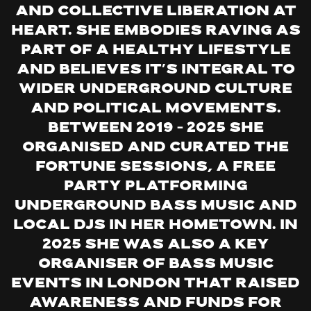
and collective liberation at
heart. She embodies raving as
part of a healthy lifestyle
and believes it’s integral to
wider underground culture
and political movements.
Between 2019 – 2025 she
organised and curated the
Fortune Sessions, a free
party platforming
underground bass music and
local DJs in her hometown. In
2025 she was also a key
organiser of bass music
events in London that raised
awareness and funds for