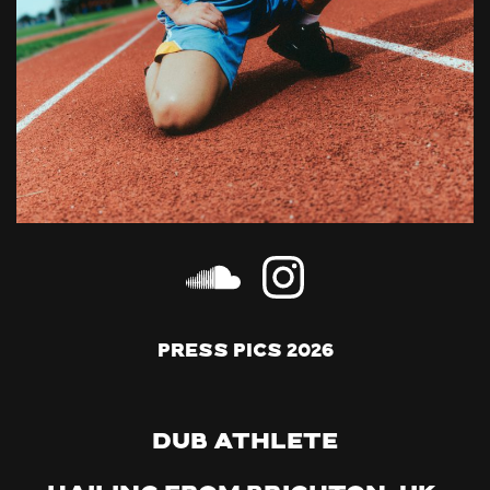
Press Pics 2026
Dub Athlete