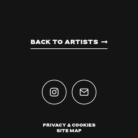
Back to artists
Privacy & Cookies
Site Map