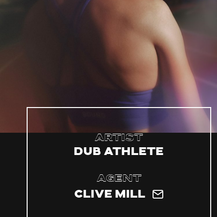
Artist
Dub Athlete
Agent
Clive Mill