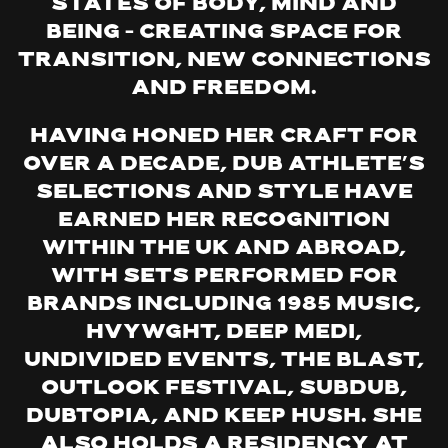
states of body, mind and
being – creating space for
transition, new connections
and freedom.
Having honed her craft for
over a decade, Dub Athlete’s
selections and style have
earned her recognition
within the UK and abroad,
with sets performed for
brands including 1985 Music,
Hvywght, Deep Medi,
Undivided Events, The Blast,
Outlook Festival, Subdub,
Dubtopia, and Keep Hush. She
also holds a residency at