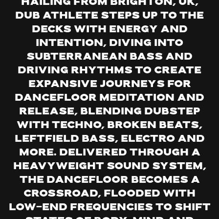
Hailing from Brighton, UK,
Dub Athlete steps up to the
decks with energy and
intention, diving into
subterranean bass and
driving rhythms to create
expansive journeys for
dancefloor meditation and
release, blending dubstep
with techno, broken beats,
leftfield bass, electro and
more. Delivered through a
heavyweight sound system,
the dancefloor becomes a
crossroad, flooded with
low-end frequencies to shift