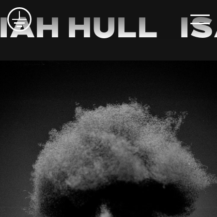
iah Hull
Is