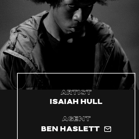
Artist
Isaiah Hull
Agent
Ben Haslett