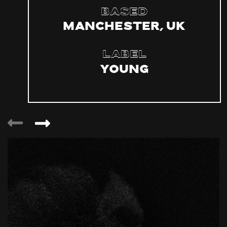
Based
Manchester, UK
Label
YOUNG