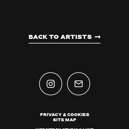
Back to artists
Privacy & Cookies
Site Map