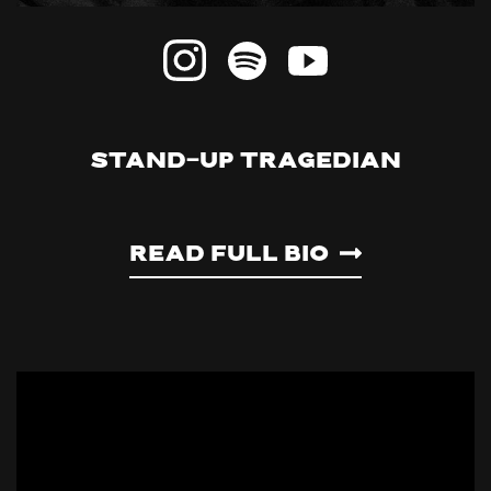
STAND-UP TRAGEDIAN
Read Full Bio