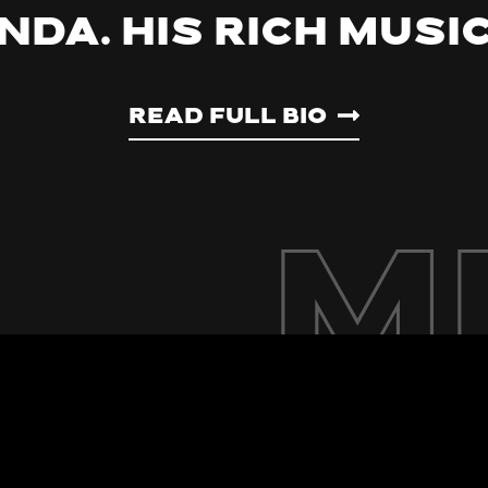
nda. His rich musi
Read Full Bio
M