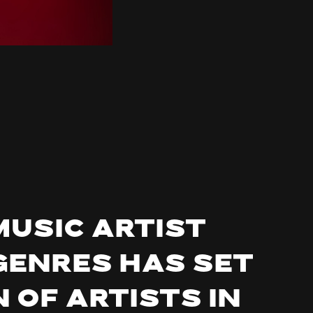
music artist
genres has set
 of artists in