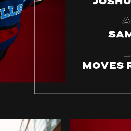
Joshu
A
Sam
L
MOVES 