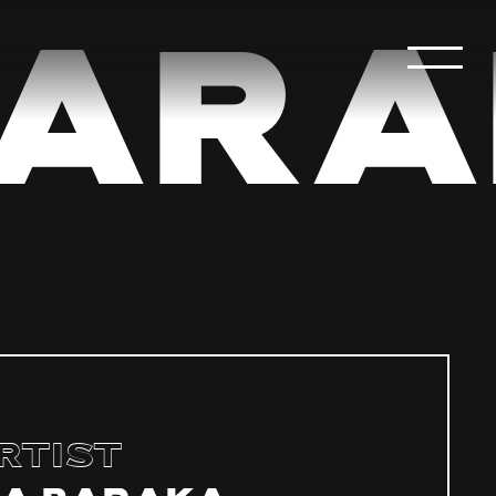
ara
rtist