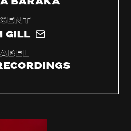
a Baraka
gent
 Gill
abel
Recordings