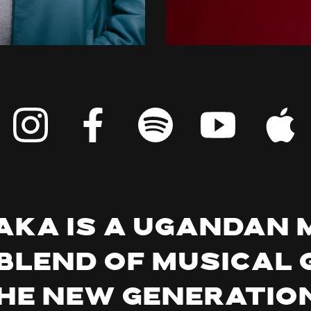
ka is a Ugandan 
blend of musical 
the new generation