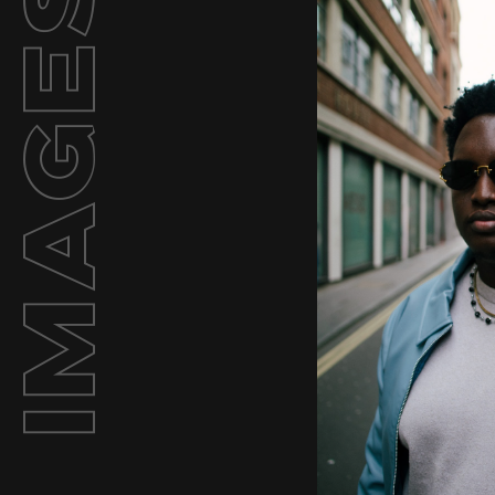
Images