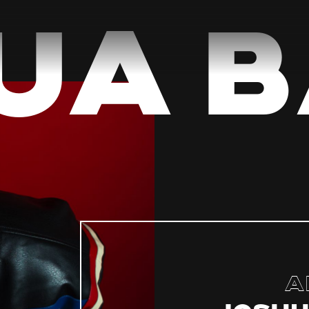
a B
A