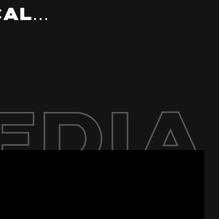
cal…
edia