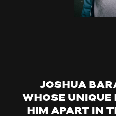
Joshua Bara
whose unique 
him apart in 