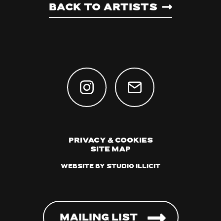
Back to artists
Privacy & Cookies
Site Map
Website by Studio Illicit
Mailing List