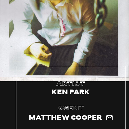
Artist
Ken Park
Agent
Matthew Cooper