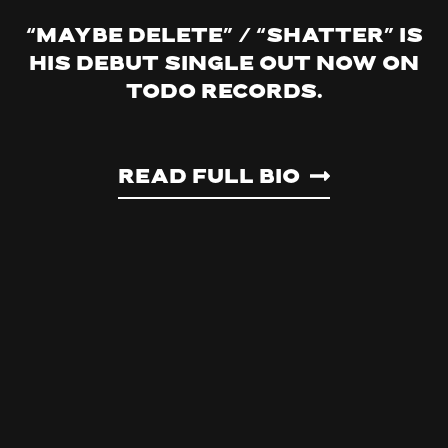
“Maybe Delete” / “Shatter” is
his debut single out now on
Todo Records.
Read Full Bio