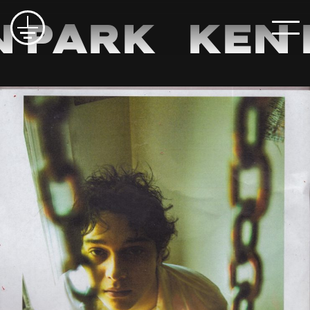
 Park
Ken 