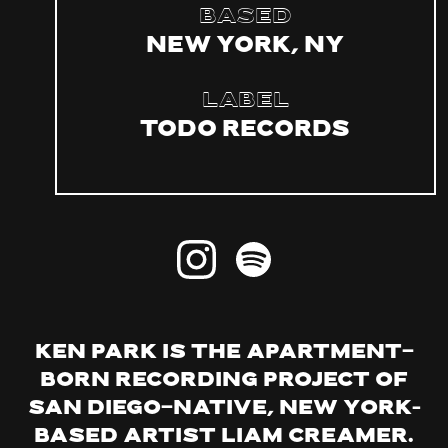
Based
New York, NY
Label
Todo Records
Ken Park is the apartment-
born recording project of
San Diego-native, New York–
based artist Liam Creamer.