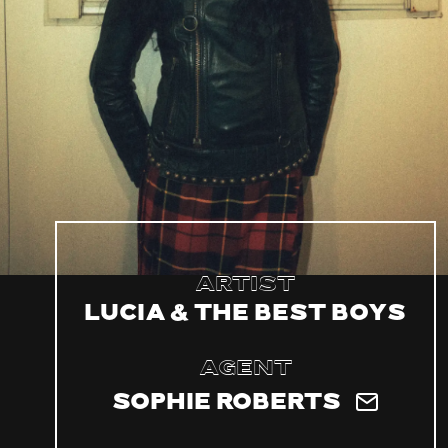
Artist
Lucia & The Best Boys
Agent
Sophie Roberts