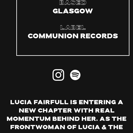
Based
Glasgow
Label
Communion Records
Lucia Fairfull is entering a
new chapter with real
momentum behind her. As the
frontwoman of Lucia & The