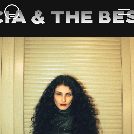
ia & The Be