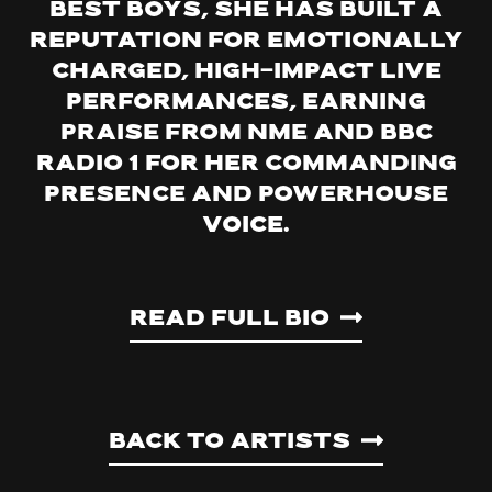
Best Boys, she has built a
reputation for emotionally
charged, high-impact live
performances, earning
praise from NME and BBC
Radio 1 for her commanding
presence and powerhouse
voice.
Read Full Bio
Back to artists