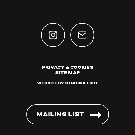
Privacy & Cookies
Site Map
Website by Studio Illicit
Mailing List