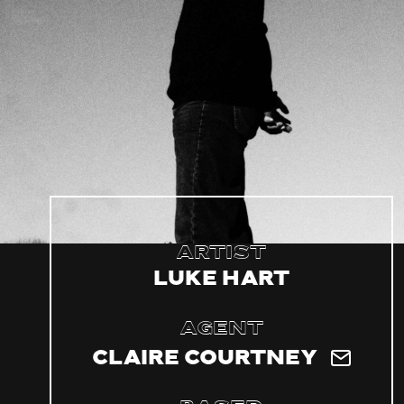
Artist
Luke Hart
Agent
Claire Courtney