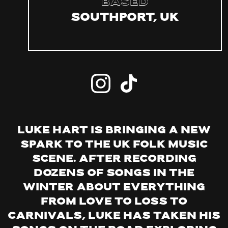
Based
Southport, UK
Luke Hart is bringing a new
spark to the UK folk music
scene. After recording
dozens of songs in the
winter about everything
from love to loss to
carnivals, Luke has taken his