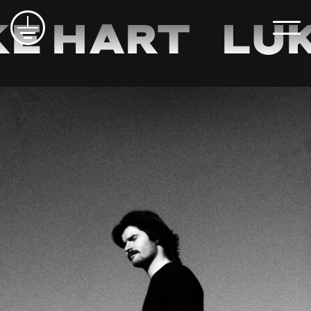
e Hart
Luk