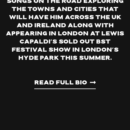
songs on the road exploring
the towns and cities that
will have him across the UK
and Ireland along with
appearing in London at Lewis
Capaldi’s sold out BST
Festival show in London’s
Hyde Park this summer.
Read Full Bio