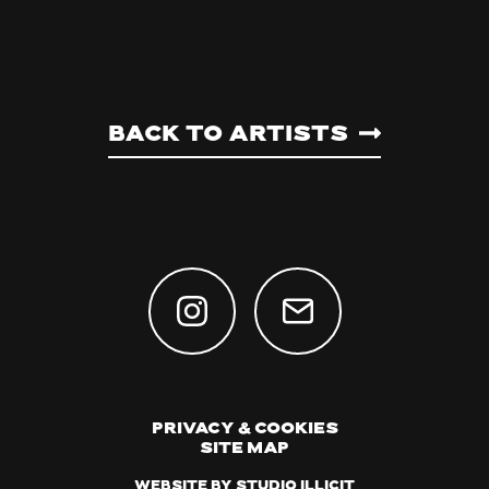
Back to artists
Privacy & Cookies
Site Map
Website by Studio Illicit