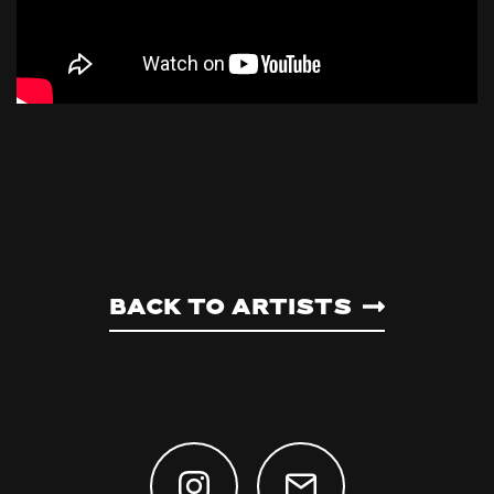
Back to artists