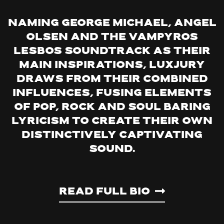
Naming George Michael, Angel
Olsen and the Vampyros
Lesbos soundtrack as their
main inspirations, LuxJury
draws from their combined
influences, fusing elements
of pop, rock and soul baring
lyricism to create their own
distinctively captivating
sound.
Read Full Bio