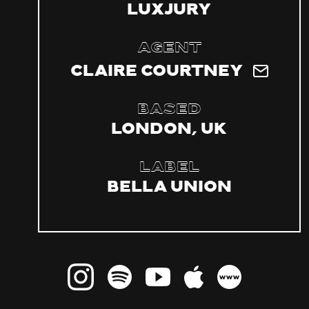
LuxJury
Agent
Claire Courtney
Based
London, UK
Label
Bella Union