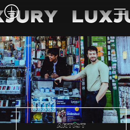
Jury
LuxJ
Artist