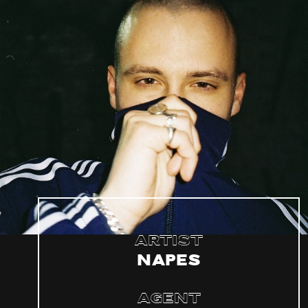
Artist
Napes
Agent