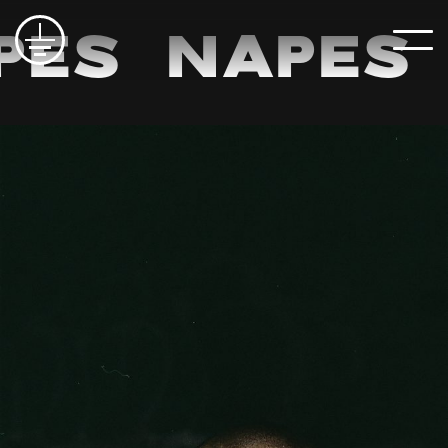
pes
Napes