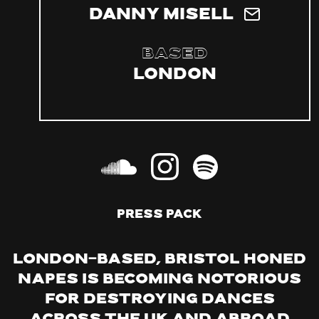
Danny Misell
Based
London
PRESS PACK
London-based, Bristol honed
Napes is becoming notorious
for destroying dances