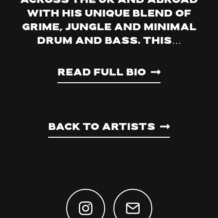
across the UK and abroad
with his unique blend of
grime, jungle and minimal
drum and bass. This…
Read Full Bio
Back to artists