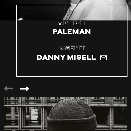
Artist
Paleman
Agent
Danny Misell