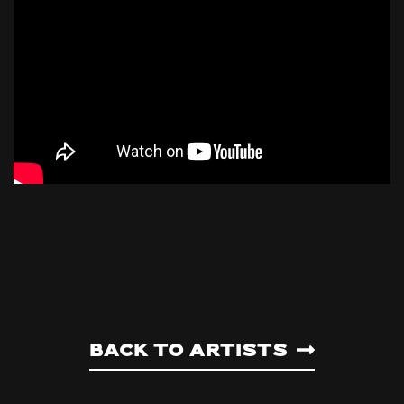
Back to artists