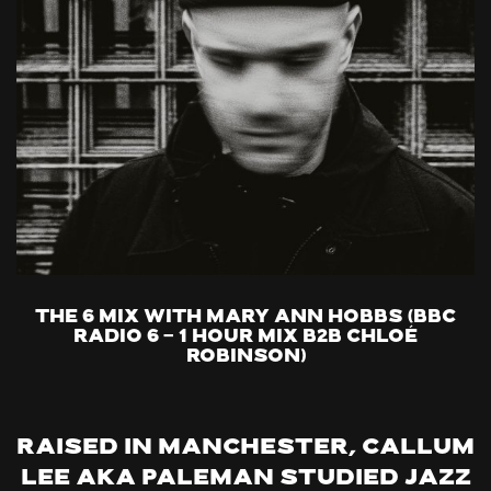
The 6 Mix with Mary Ann Hobbs (BBC
Radio 6 - 1 hour mix B2B Chloé
Robinson)
Raised in Manchester, Callum
Lee aka Paleman studied jazz