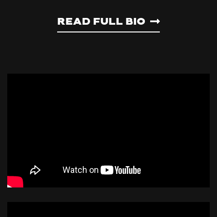
Read Full Bio