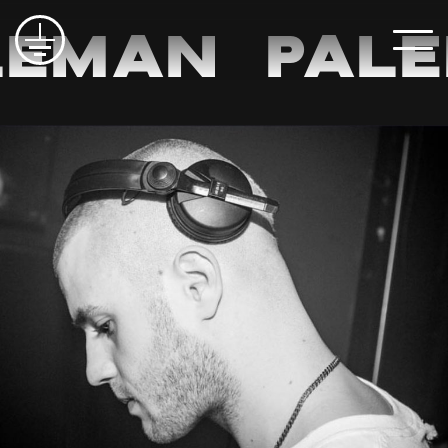
eman
Pale