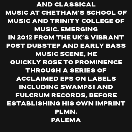
and classical
music at Chetham’s School of
Music and Trinity College of
Music. Emerging
in 2012 from the UK’s vibrant
post dubstep and early bass
music scene, he
quickly rose to prominence
through a series of
acclaimed EPs on labels
including Swamp81 and
Fulcrum Records, before
establishing his own imprint
PLMN.
Palema