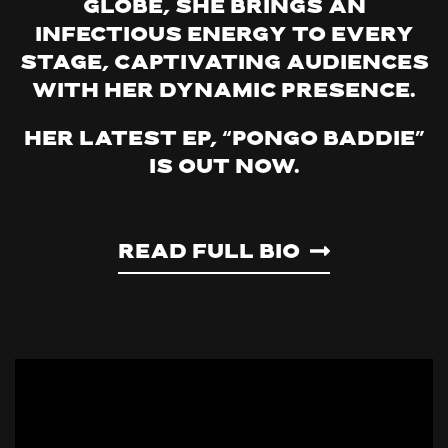
globe, she brings an
infectious energy to every
stage, captivating audiences
with her dynamic presence.
Her latest EP, “Pongo Baddie”
is out now.
Read Full Bio