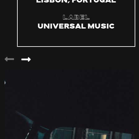
Lisbon, Portugal
Label
Universal Music