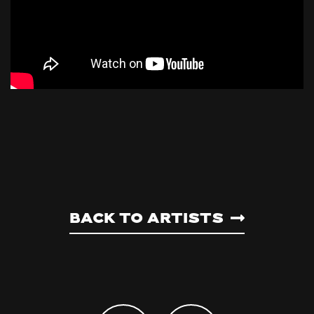
Back to artists