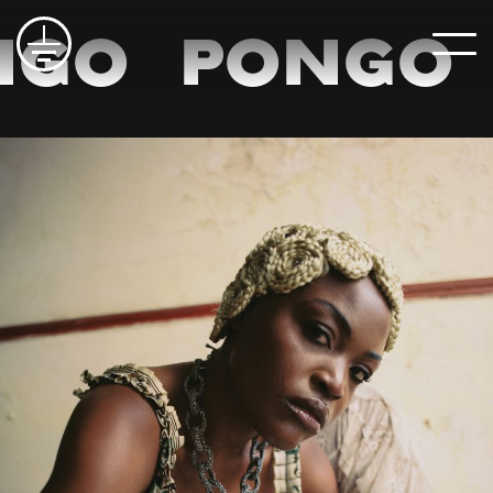
go
Pongo