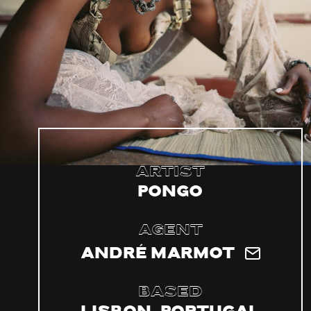
Artist
Pongo
Agent
André Marmot
Based