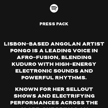
Press Pack
Lisbon-based Angolan artist
Pongo is a leading voice in
Afro-Fusion, blending
Kuduro with high-energy
electronic sounds and
powerful rhythms.
Known for her sellout
shows and electrifying
performances across the