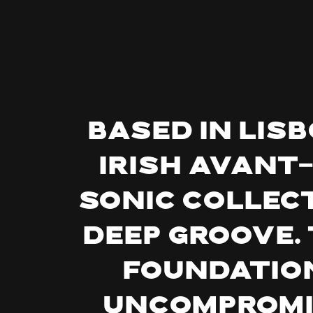
Based in Lis
Irish avant
sonic collect
deep groove. 
foundatio
uncompromis