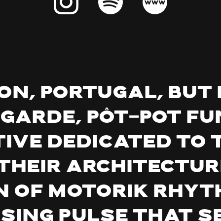
bon, Portugal, but 
-garde,
pôt-pot
fu
ive dedicated to 
Their architecture
n of motorik rhyt
ing pulse that s