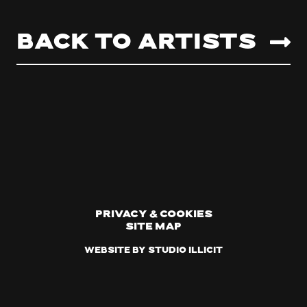
Back to artists
Privacy & Cookies
Site Map
Website by Studio Illicit