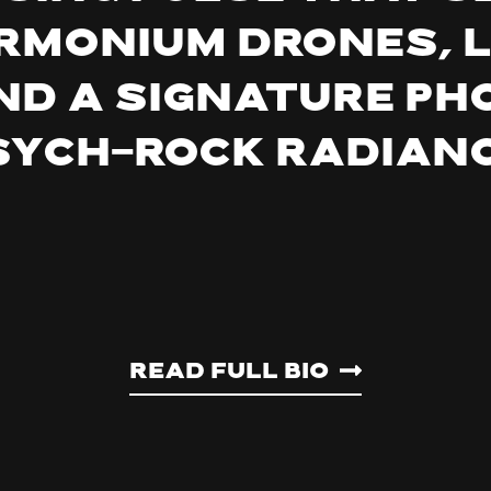
rmonium drones, 
nd a signature p
sych-rock radianc
Read Full Bio