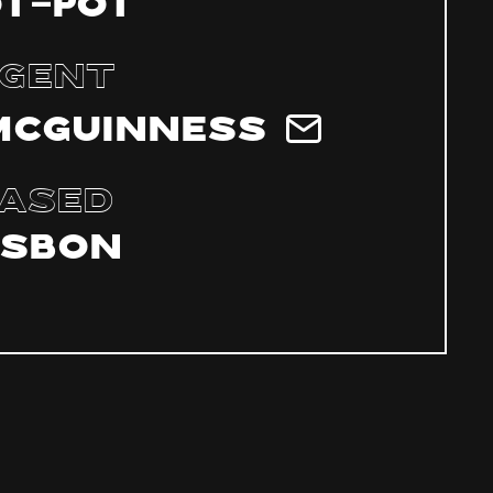
ÔT-POT
gent
McGuinness
ased
isbon