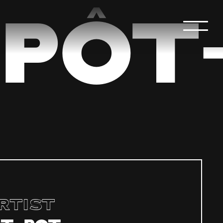
PÔT
rtist