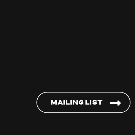
Mailing List