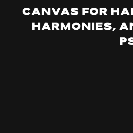
canvas for ha
harmonies, a
p