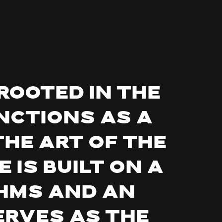
rooted in the
nctions as a
the art of the
 is built on a
hms and an
erves as the