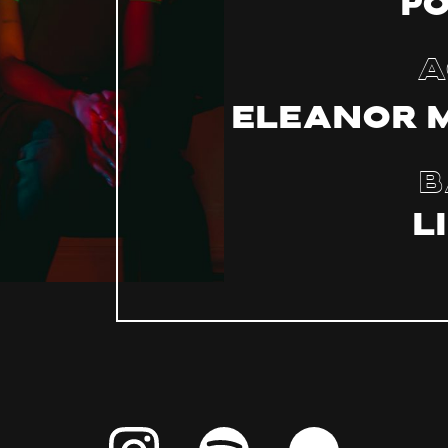
P
A
Eleanor 
B
L