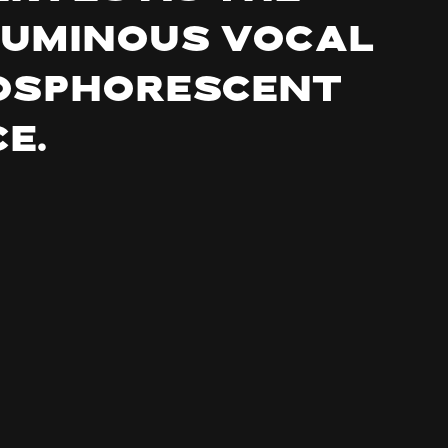
luminous vocal
hosphorescent
e.