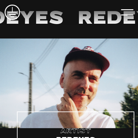
eyes
Rede
Artist