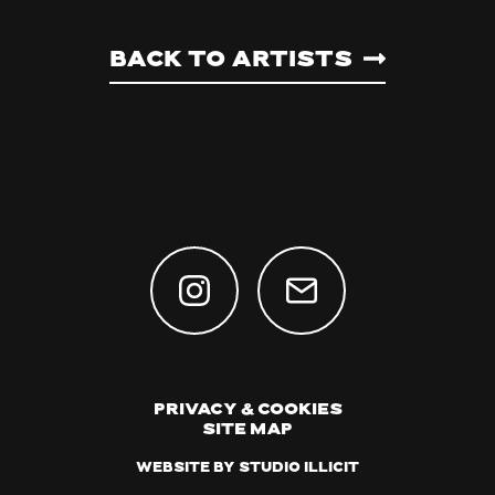
Back to artists
Privacy & Cookies
Site Map
Website by Studio Illicit