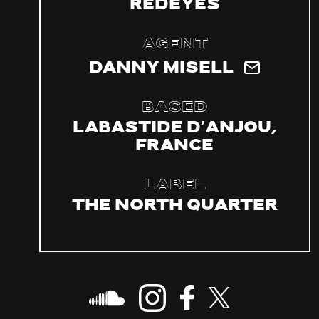
Redeyes
Agent
Danny Misell
Based
Labastide d'Anjou,
France
Label
The North Quarter