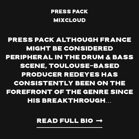
Press Pack
Mixcloud
PRESS PACK Although France
might be considered
peripheral in the Drum & Bass
scene, Toulouse-based
producer Redeyes has
consistently been on the
forefront of the genre since
his breakthrough…
Read Full Bio