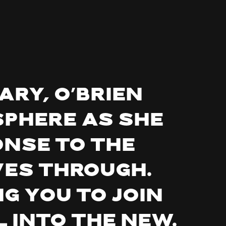
ary, O’Brien
sphere as she
nse to the
es through.
g you to join
l into the new.