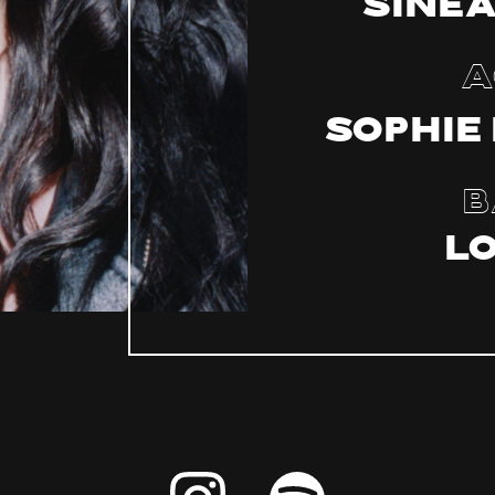
Sinea
A
Sophie
B
L