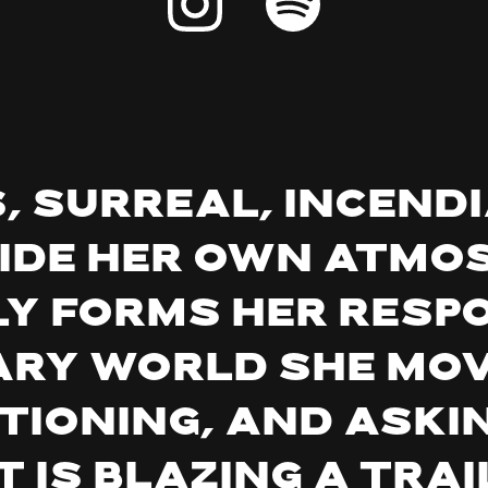
 surreal, incendi
ide her own atmo
y forms her respo
ry world she mov
ioning, and askin
t is blazing a trai