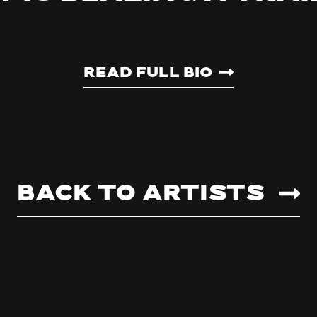
Read Full Bio
Back to artists