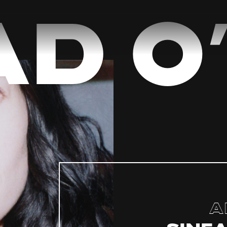
d O’
A