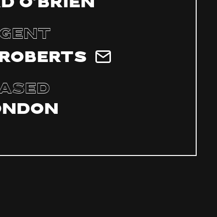
d O’Brien
gent
 Roberts
ased
ondon