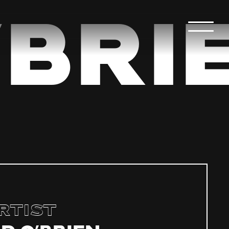
Bri
rtist