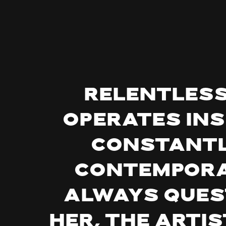
Relentless,
operates ins
constantl
contempora
Always quest
her, the artis