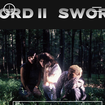
distraction, fatigue, and self-doubt, and they did it
together. Every song on the record was co-
rd II
Sword
written, self-produced, self recorded, and
collaboratively arranged. Even lead vocal duties
were a shared responsibility. They worked nearly
every day, navigating creative disagreements and
learning how to trust one another more deeply.
Outside, there was a chicken coop and a clover
field. Inside, the moldy basement and the threat
of electrocution were a constant reminder of their
limitations.
Throughout Electric Hour, the band balances raw
urgency with theatricality, without ever posturing.
Sword II lives and works inside the systems
they’re critiquing. Their friends are still fighting
charges. Their landlord is still trying to sell off