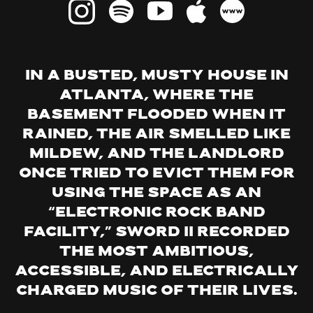
technology, but also we imagined ‘electric hour’
as something powerful, a time for creativity,
potency and revolution – ‘the time is now’ type
situation. We imagined the ‘hour’ as the time a
In a busted, musty house in
band gets to be on stage – one hour to make your
Atlanta, where the
point to the audience, to make sense of the
basement flooded when it
situation facing humanity. One hour to bring into
rained, the air smelled like
the physical world the music that resonates with
mildew, and the landlord
people facing repression, increasing alienation,
once tried to evict them for
and violence. Basically, one shot to make the
using the space as an
revolution. It’s very daunting because you only
“electronic rock band
get one life, one hour. But our limitation is what
facility,” Sword II recorded
shows us what is important, what is worthy of
the most ambitious,
our time in this life.”
accessible, and electrically
charged music of their lives.