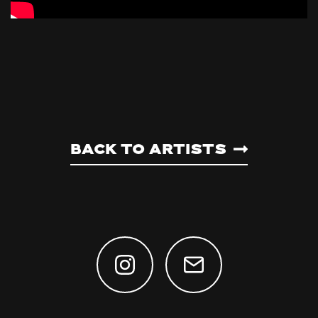
Back to artists