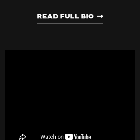
Read Full Bio