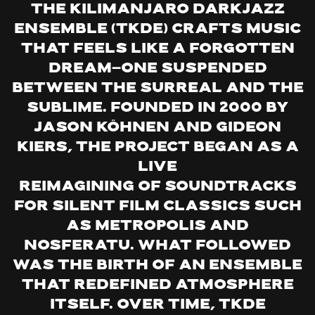
The Kilimanjaro Darkjazz
Ensemble (TKDE) crafts music
that feels like a forgotten
dream—one suspended
between the surreal and the
sublime. Founded in 2000 by
Jason Köhnen and Gideon
Kiers, the project began as a
live
reimagining of soundtracks
for silent film classics such
as Metropolis and
Nosferatu. What followed
was the birth of an ensemble
that redefined atmosphere
itself. Over time, TKDE