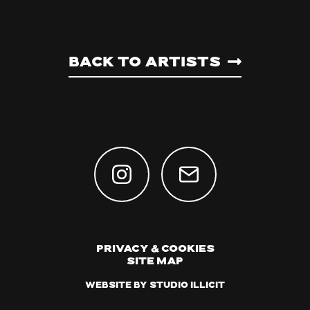
Back to artists
Privacy & Cookies
Site Map
Website by Studio Illicit