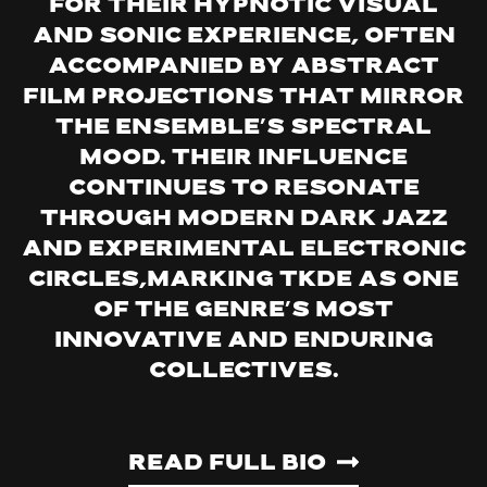
for their hypnotic visual
and sonic experience, often
accompanied by abstract
film projections that mirror
the ensemble’s spectral
mood. Their influence
continues to resonate
through modern dark jazz
and experimental electronic
circles,marking TKDE as one
of the genre’s most
innovative and enduring
collectives.
Read Full Bio