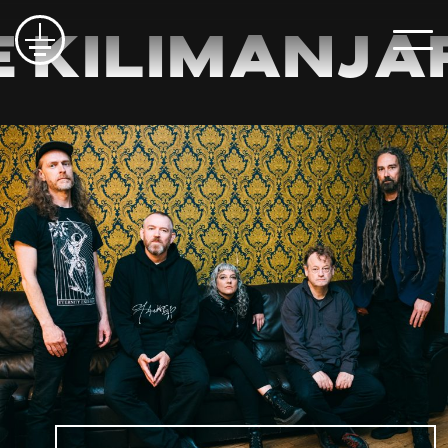
 Kilimanja