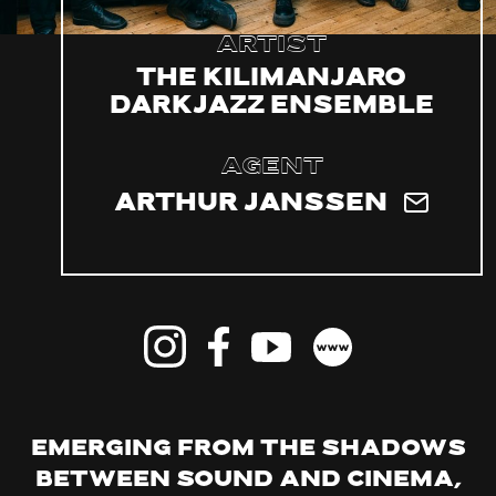
Artist
The Kilimanjaro
Darkjazz Ensemble
Agent
Arthur Janssen
Emerging from the shadows
between sound and cinema,