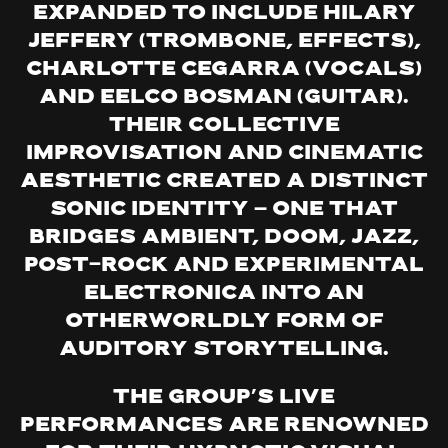
expanded to include Hilary
Jeffery (trombone, effects),
Charlotte Cegarra (vocals)
and Eelco Bosman (guitar).
Their collective
improvisation and cinematic
aesthetic created a distinct
sonic identity — one that
bridges ambient, doom, jazz,
post-rock and experimental
electronica into an
otherworldly form of
auditory storytelling.
The group’s live
performances are renowned