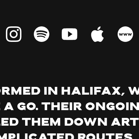
ormed in Halifax, 
 a go. Their ongoi
ed them down art
mplicated routes,