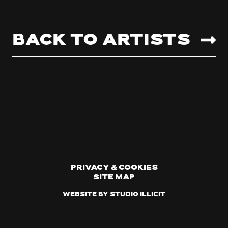
Back to artists
Privacy & Cookies
Site Map
Website by Studio Illicit