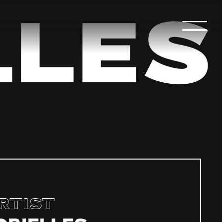
les
rtist