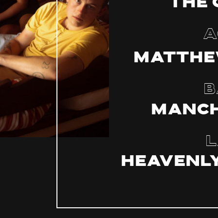
The 
A
Matthe
B
Manch
L
Heavenly