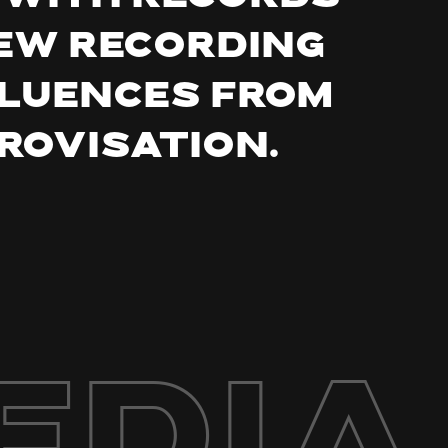
new recording
fluences from
rovisation.