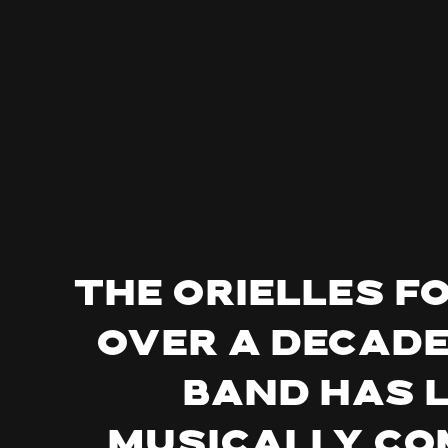
The Orielles f
over a decade
band has l
musically co