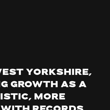
West Yorkshire,
ng growth as a
istic, more
 with records