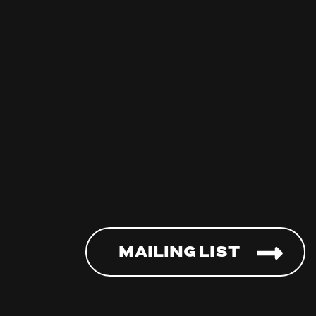
Mailing List