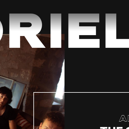
riel
A