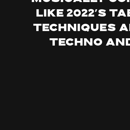
like 2022’s 
techniques a
techno and