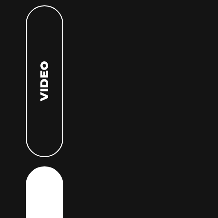
Video