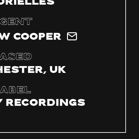
Orielles
gent
w Cooper
ased
ester, UK
abel
 Recordings