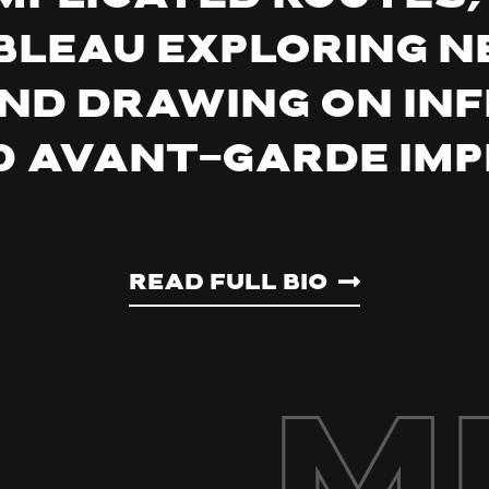
Tableau exploring 
nd drawing on in
 avant-garde imp
Read Full Bio