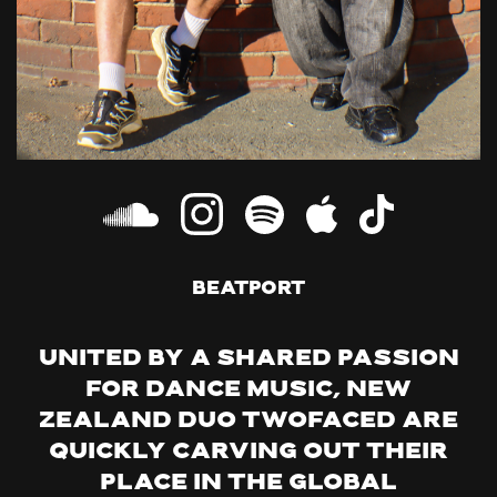
Beatport
United by a shared passion
for dance music, New
Zealand duo TWOFACED are
quickly carving out their
place in the global