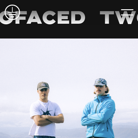
FACED
TWO