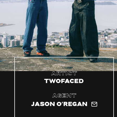
Artist
TWOFACED
Agent
Jason O'Regan