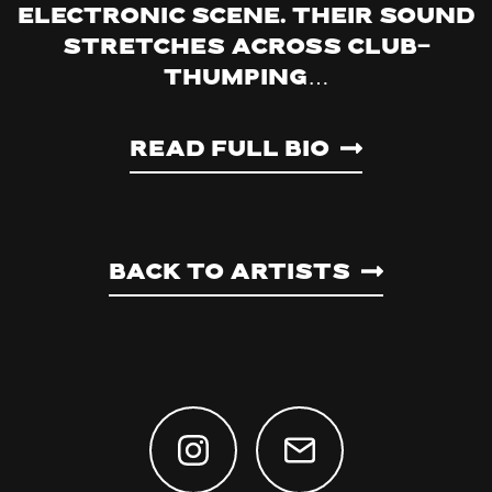
electronic scene. Their sound
stretches across club-
thumping…
Read Full Bio
Back to artists